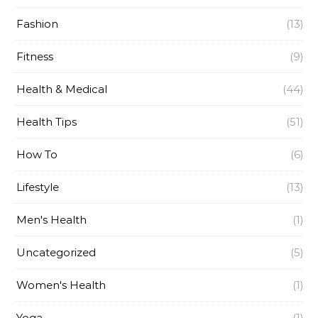
Fashion
(13)
Fitness
(9)
Health & Medical
(44)
Health Tips
(51)
How To
(6)
Lifestyle
(13)
Men's Health
(1)
Uncategorized
(5)
Women's Health
(1)
Yoga
(1)