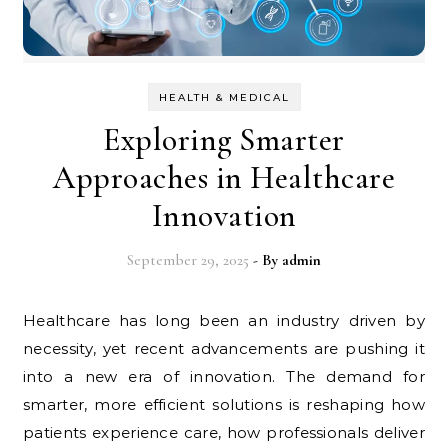
HEALTH & MEDICAL
Exploring Smarter
Approaches in Healthcare
Innovation
September 29, 2025
- By
admin
Healthcare has long been an industry driven by
necessity, yet recent advancements are pushing it
into a new era of innovation. The demand for
smarter, more efficient solutions is reshaping how
patients experience care, how professionals deliver