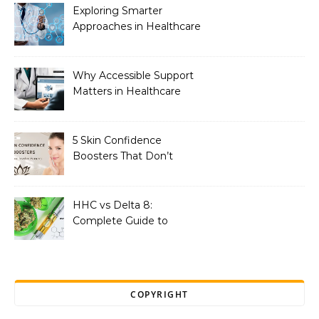
Exploring Smarter
Approaches in Healthcare
Innovation
Why Accessible Support
Matters in Healthcare
5 Skin Confidence
Boosters That Don’t
Involve Surgery
HHC vs Delta 8:
Complete Guide to
Effects, Potency, Dosage,
and Benefits
COPYRIGHT