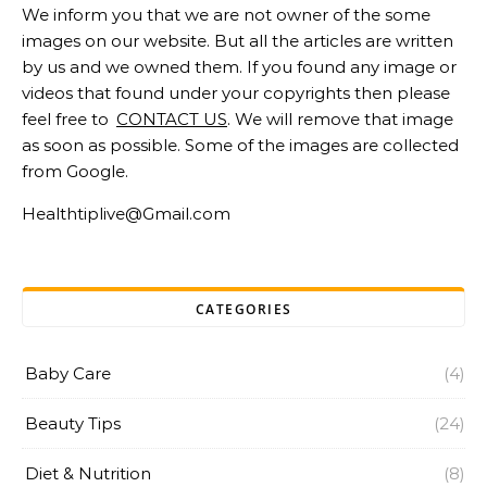
We inform you that we are not owner of the some
images on our website. But all the articles are written
by us and we owned them. If you found any image or
videos that found under your copyrights then please
feel free to
CONTACT US
. We will remove that image
as soon as possible. Some of the images are collected
from Google.
Healthtiplive@Gmail.com
CATEGORIES
Baby Care
(4)
Beauty Tips
(24)
Diet & Nutrition
(8)