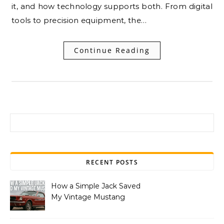
it, and how technology supports both. From digital
tools to precision equipment, the…
Continue Reading
Search for:
RECENT POSTS
How a Simple Jack Saved
My Vintage Mustang