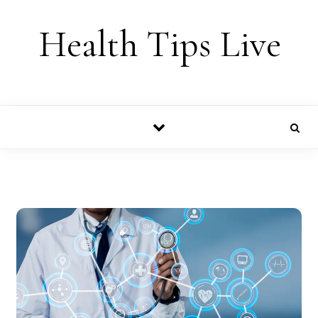
Skip to content
Health Tips Live